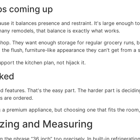
ps coming up
use it balances presence and restraint. It's large enough to 
many remodels, that balance is exactly what works.
p. They want enough storage for regular grocery runs, but
the flush, furniture-like appearance they can't get from a 
pport the kitchen plan, not hijack it.
oked
d features. That's the easy part. The harder part is decidi
ts are ordered.
g a premium appliance, but choosing one that fits the room,
Sizing and Measuring
the phrase “36 inch” too precisely. In built-in refrigeratio