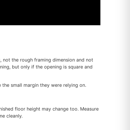
g
, not the rough framing dimension and not
ning, but only if the opening is square and
se the small margin they were relying on.
finished floor height may change too. Measure
ne cleanly.