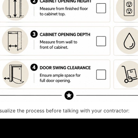
sualize the process before talking with your contractor: