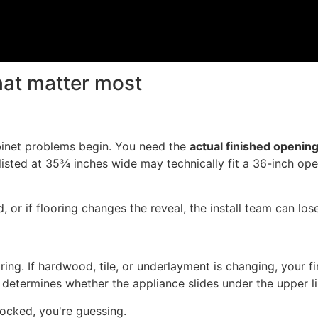
at matter most
binet problems begin. You need the
actual finished openin
listed at 35¾ inches wide may technically fit a 36-inch ope
d, or if flooring changes the reveal, the install team can lo
oring. If hardwood, tile, or underlayment is changing, your 
t determines whether the appliance slides under the upper li
locked, you're guessing.