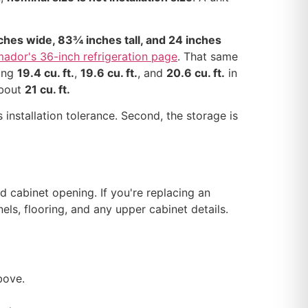
hes wide, 83¾ inches tall, and 24 inches
ador's 36-inch refrigeration page
. That same
ding
19.4 cu. ft.
,
19.6 cu. ft.
, and
20.6 cu. ft.
in
about
21 cu. ft.
 installation tolerance. Second, the storage is
d cabinet opening. If you're replacing an
els, flooring, and any upper cabinet details.
bove.