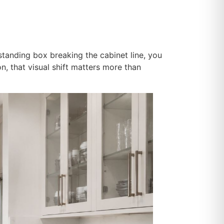
standing box breaking the cabinet line, you
on, that visual shift matters more than