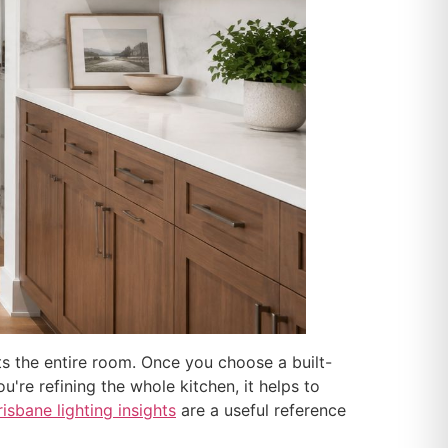
ts the entire room. Once you choose a built-
u're refining the whole kitchen, it helps to
risbane lighting insights
are a useful reference