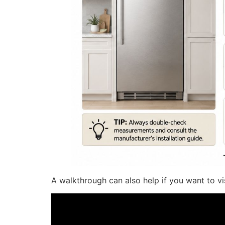
A walkthrough can also help if you want to vi