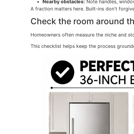
Nearby obstacles:
Note handles, window 
A fraction matters here. Built-ins don't forgi
Check the room around t
Homeowners often measure the niche and stop t
This checklist helps keep the process ground