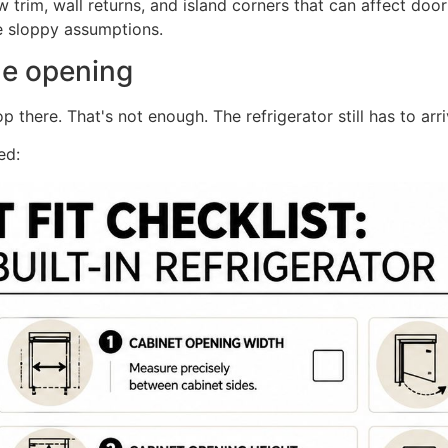
trim, wall returns, and island corners that can affect door
ve sloppy assumptions.
he opening
here. That's not enough. The refrigerator still has to arriv
ed: