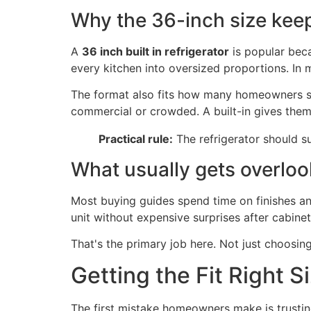
Why the 36-inch size kee
A
36 inch built in refrigerator
is popular beca
every kitchen into oversized proportions. In 
The format also fits how many homeowners sho
commercial or crowded. A built-in gives them 
Practical rule:
The refrigerator should su
What usually gets overlo
Most buying guides spend time on finishes an
unit without expensive surprises after cabine
That's the primary job here. Not just choosin
Getting the Fit Right 
The first mistake homeowners make is trusting 