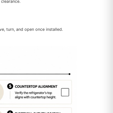
 clearance.
e, turn, and open once installed.