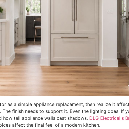
tor as a simple appliance replacement, then realize it affec
 The finish needs to support it. Even the lighting does. If yo
and how tall appliance walls cast shadows.
DLG Electrical's B
oices affect the final feel of a modern kitchen.