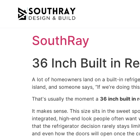
SouthRay
36 Inch Built in 
A lot of homeowners land on a built-in refrige
island, and someone says, “If we're doing this k
That's usually the moment a
36 inch built in 
It makes sense. This size sits in the sweet sp
integrated, high-end look people often want wh
that the refrigerator decision rarely stays lim
and even how the doors will open once the co