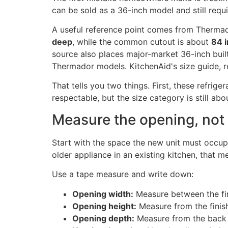
can be sold as a 36-inch model and still requ
A useful reference point comes from Thermador
deep
, while the common cutout is about
84 i
source also places major-market 36-inch built
Thermador models. KitchenAid's size guide, re
That tells you two things. First, these refrig
respectable, but the size category is still abo
Measure the opening, not 
Start with the space the new unit must occupy
older appliance in an existing kitchen, that m
Use a tape measure and write down:
Opening width:
Measure between the fin
Opening height:
Measure from the finish
Opening depth:
Measure from the back w