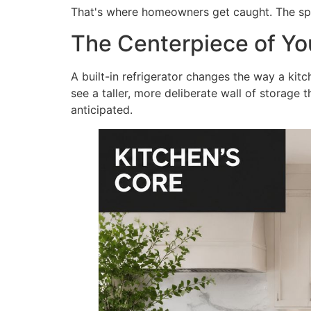
That's where homeowners get caught. The spec 
The Centerpiece of Yo
A built-in refrigerator changes the way a kit
see a taller, more deliberate wall of storage t
anticipated.