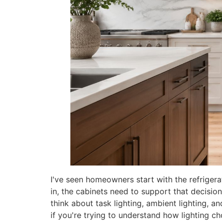
I've seen homeowners start with the refrigera
in, the cabinets need to support that decision.
think about task lighting, ambient lighting, 
if you're trying to understand how lighting ch