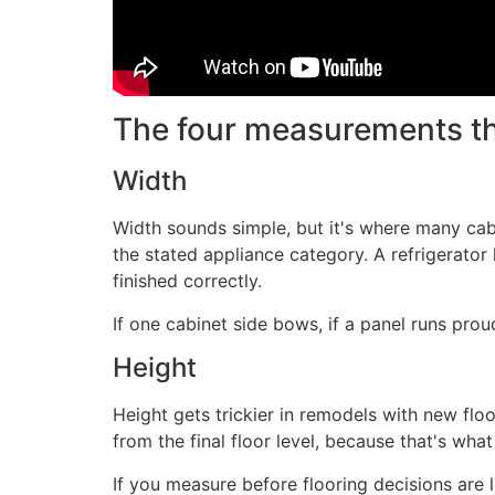
The four measurements th
Width
Width sounds simple, but it's where many ca
the stated appliance category. A refrigerator 
finished correctly.
If one cabinet side bows, if a panel runs prou
Height
Height gets trickier in remodels with new flo
from the final floor level, because that's wha
If you measure before flooring decisions are 