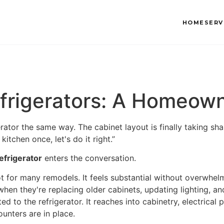
HOME
SERV
Refrigerators: A Homeow
rator the same way. The cabinet layout is finally taking sh
itchen once, let's do it right.”
refrigerator
enters the conversation.
ot for many remodels. It feels substantial without overwhel
en they're replacing older cabinets, updating lighting, and
ited to the refrigerator. It reaches into cabinetry, electrica
unters are in place.