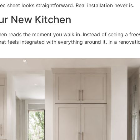
sheet looks straightforward. Real installation never is.
ur New Kitchen
chen reads the moment you walk in. Instead of seeing a free
hat feels integrated with everything around it. In a renovati