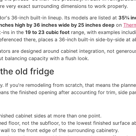
ire very exact surrounding dimensions to work properly.
's 36-inch built-in lineup. Its models are listed at
35¾ inc
nches high by 36 inches wide by 25 inches deep
on
Therm
-ins in the
19 to 23 cubic foot
range, with examples inclu
ferenced there, places a 36-inch built-in side-by-side at 
erators are designed around cabinet integration, not generous
ut balancing capacity with a flush look.
the old fridge
. If you're remodeling from scratch, that means the planne
eans the finished opening after accounting for trim, side pan
ished cabinet sides at more than one point.
ed floor, not the subfloor, to the lowest finished surface a
all to the front edge of the surrounding cabinetry.