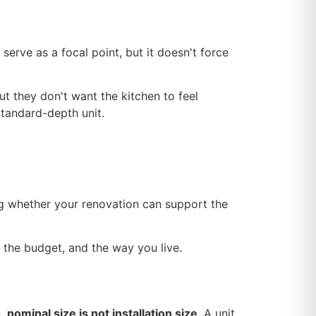
serve as a focal point, but it doesn't force
 they don't want the kitchen to feel
standard-depth unit.
ng whether your renovation can support the
 the budget, and the way you live.
n,
nominal size is not installation size
. A unit