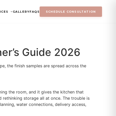
ICES
GALLERY
FAQS
SCHEDULE CONSULTATION
ner’s Guide 2026
ape, the finish samples are spread across the
ming the room, and it gives the kitchen that
 rethinking storage all at once. The trouble is
l planning, water connections, delivery access,