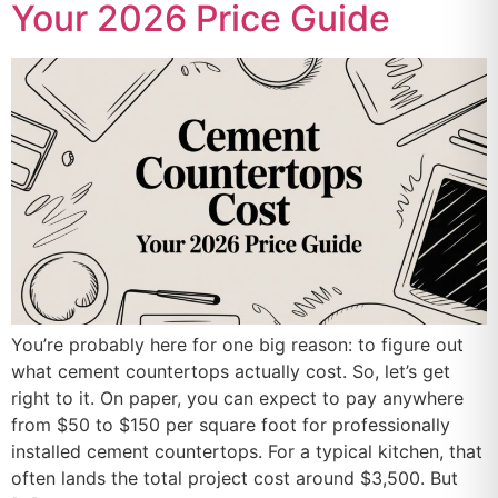
Your 2026 Price Guide
You’re probably here for one big reason: to figure out
what cement countertops actually cost. So, let’s get
right to it. On paper, you can expect to pay anywhere
from $50 to $150 per square foot for professionally
installed cement countertops. For a typical kitchen, that
often lands the total project cost around $3,500. But