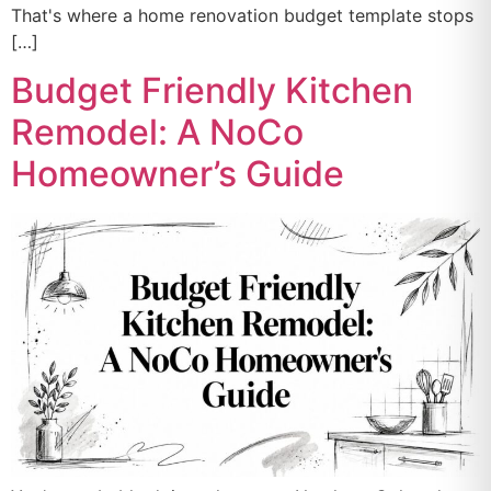
That's where a home renovation budget template stops
[…]
Budget Friendly Kitchen
Remodel: A NoCo
Homeowner’s Guide