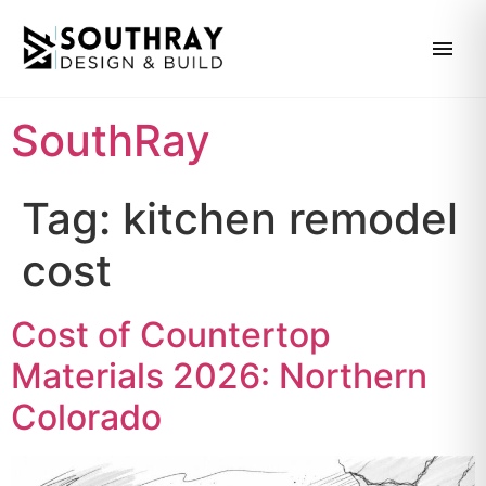
SouthRay
Tag:
kitchen remodel
cost
Cost of Countertop
Materials 2026: Northern
Colorado