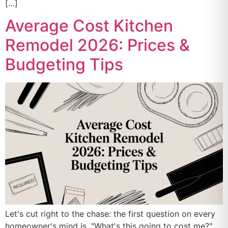
[…]
Average Cost Kitchen
Remodel 2026: Prices &
Budgeting Tips
Let's cut right to the chase: the first question on every
homeowner's mind is, "What's this going to cost me?"