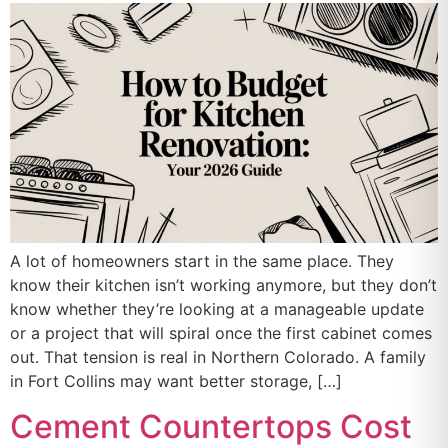
A lot of homeowners start in the same place. They
know their kitchen isn’t working anymore, but they don’t
know whether they’re looking at a manageable update
or a project that will spiral once the first cabinet comes
out. That tension is real in Northern Colorado. A family
in Fort Collins may want better storage, […]
Cement Countertops Cost