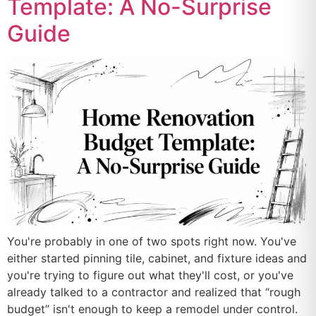
Template: A No-Surprise
Guide
You're probably in one of two spots right now. You've
either started pinning tile, cabinet, and fixture ideas and
you're trying to figure out what they'll cost, or you've
already talked to a contractor and realized that “rough
budget” isn't enough to keep a remodel under control.