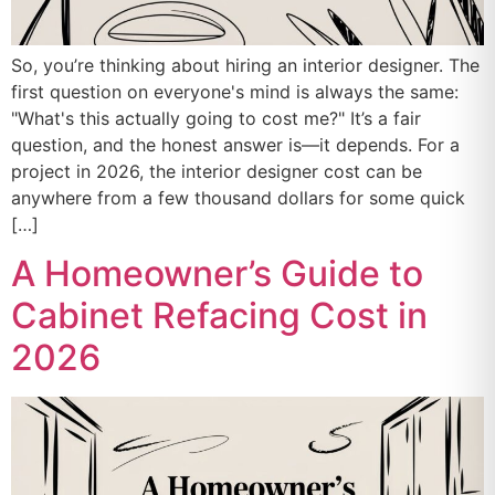
So, you’re thinking about hiring an interior designer. The
first question on everyone's mind is always the same:
"What's this actually going to cost me?" It’s a fair
question, and the honest answer is—it depends. For a
project in 2026, the interior designer cost can be
anywhere from a few thousand dollars for some quick
[…]
A Homeowner’s Guide to
Cabinet Refacing Cost in
2026