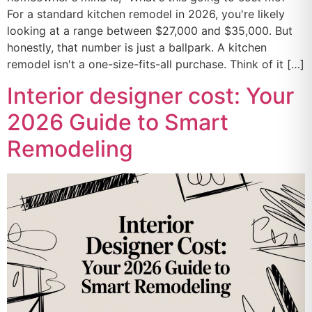
For a standard kitchen remodel in 2026, you're likely
looking at a range between $27,000 and $35,000. But
honestly, that number is just a ballpark. A kitchen
remodel isn't a one-size-fits-all purchase. Think of it […]
Interior designer cost: Your
2026 Guide to Smart
Remodeling