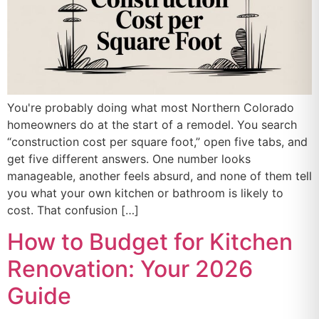
You're probably doing what most Northern Colorado
homeowners do at the start of a remodel. You search
“construction cost per square foot,” open five tabs, and
get five different answers. One number looks
manageable, another feels absurd, and none of them tell
you what your own kitchen or bathroom is likely to
cost. That confusion […]
How to Budget for Kitchen
Renovation: Your 2026
Guide