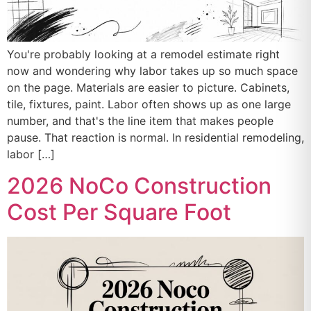
You're probably looking at a remodel estimate right
now and wondering why labor takes up so much space
on the page. Materials are easier to picture. Cabinets,
tile, fixtures, paint. Labor often shows up as one large
number, and that's the line item that makes people
pause. That reaction is normal. In residential remodeling,
labor […]
2026 NoCo Construction
Cost Per Square Foot