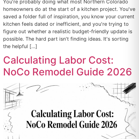
You're probably doing what most Northern Colorado
homeowners do at the start of a kitchen project. You've
saved a folder full of inspiration, you know your current
kitchen feels dated or inefficient, and you're trying to
figure out whether a realistic budget-friendly update is
possible. The hard part isn't finding ideas. It's sorting
the helpful […]
Calculating Labor Cost:
NoCo Remodel Guide 2026