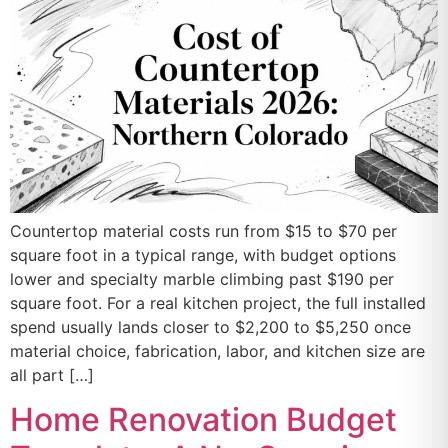
Countertop material costs run from $15 to $70 per
square foot in a typical range, with budget options
lower and specialty marble climbing past $190 per
square foot. For a real kitchen project, the full installed
spend usually lands closer to $2,200 to $5,250 once
material choice, fabrication, labor, and kitchen size are
all part […]
Home Renovation Budget