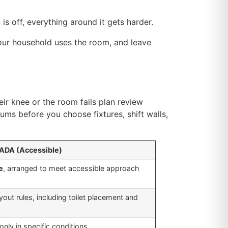
n is off, everything around it gets harder.
your household uses the room, and leave
eir knee or the room fails plan review
ms before you choose fixtures, shift walls,
ADA (Accessible)
e
, arranged to meet accessible approach
out rules, including toilet placement and
only in specific conditions