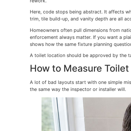
rework.
Here, code stops being abstract. It affects w
trim, tile build-up, and vanity depth are all 
Homeowners often pull dimensions from natio
enforcement always matter. If you want a pla
shows how the same fixture planning questions
A toilet location should be approved by the 
How to Measure Toilet
A lot of bad layouts start with one simple m
the same way the inspector or installer will.