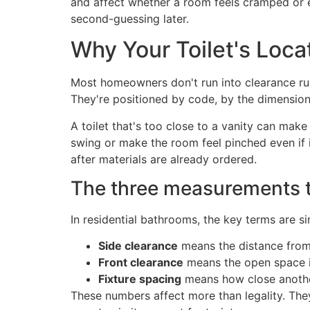
and affect whether a room feels cramped or eas
second-guessing later.
Why Your Toilet's Loca
Most homeowners don't run into clearance rules
They're positioned by code, by the dimensio
A toilet that's too close to a vanity can mak
swing or make the room feel pinched even if it
after materials are already ordered.
The three measurements th
In residential bathrooms, the key terms are
Side clearance
means the distance from th
Front clearance
means the open space in 
Fixture spacing
means how close another 
These numbers affect more than legality. The