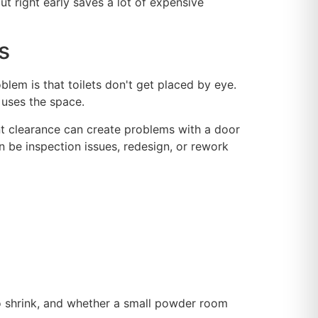
ut right early saves a lot of expensive
s
blem is that toilets don't get placed by eye.
 uses the space.
ont clearance can create problems with a door
an be inspection issues, redesign, or rework
to shrink, and whether a small powder room