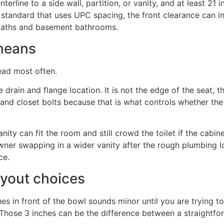
terline to a side wall, partition, or vanity, and at least 21 i
e standard that uses UPC spacing, the front clearance can i
ll baths and basement bathrooms.
 means
ead most often.
he drain and flange location. It is not the edge of the seat, 
and closet bolts because that is what controls whether the f
ity can fit the room and still crowd the toilet if the cabine
wner swapping in a wider vanity after the rough plumbing lo
ce.
ayout choices
s in front of the bowl sounds minor until you are trying to
r. Those 3 inches can be the difference between a straight