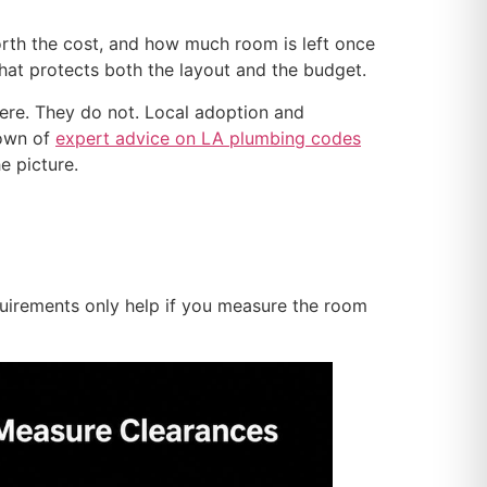
worth the cost, and how much room is left once
 that protects both the layout and the budget.
re. They do not. Local adoption and
down of
expert advice on LA plumbing codes
e picture.
quirements only help if you measure the room