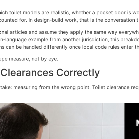
hich toilet models are realistic, whether a pocket door is 
accounted for. In design-build work, that is the conversation
nal articles and assume they apply the same way everywhe
in-language example from another jurisdiction, this break
 can be handled differently once local code rules enter th
tape measure, not by eye.
 Clearances Correctly
istake: measuring from the wrong point. Toilet clearance re