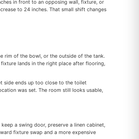
nches in front to an opposing wall, fixture, or
ncrease to 24 inches. That small shift changes
the rim of the bowl, or the outside of the tank.
ixture lands in the right place after flooring,
t side ends up too close to the toilet
cation was set. The room still looks usable,
 keep a swing door, preserve a linen cabinet,
forward fixture swap and a more expensive