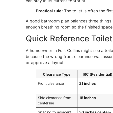
can stay in its current footprint.
Practical rule:
The toilet is often the fix
A good bathroom plan balances three things a
enough breathing room so the finished space 
Quick Reference Toile
A homeowner in Fort Collins might see a toilet
because the wrong front clearance was assume
or approve a layout.
Clearance Type
IRC (Residential)
Front clearance
21 inches
Side clearance from
15 inches
centerline
Spacing to adjacent
30 inches center-