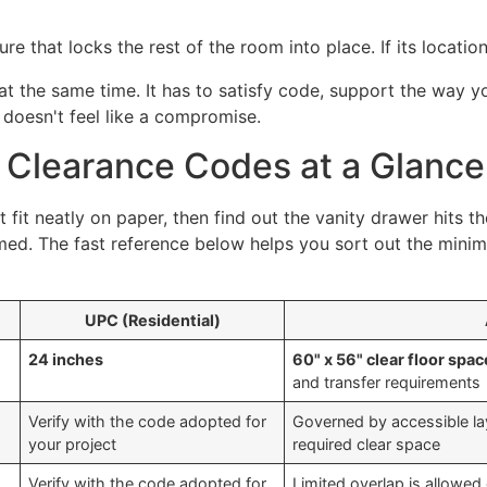
ture that locks the rest of the room into place. If its locatio
t the same time. It has to satisfy code, support the way 
doesn't feel like a compromise.
t Clearance Codes at a Glance
 fit neatly on paper, then find out the vanity drawer hits th
d. The fast reference below helps you sort out the minimu
UPC (Residential)
24 inches
60" x 56" clear floor spac
and transfer requirements
Verify with the code adopted for
Governed by accessible lay
your project
required clear space
Verify with the code adopted for
Limited overlap is allowed 