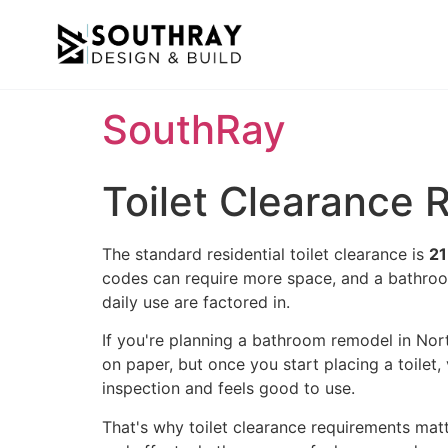
SouthRay
Toilet Clearance
The standard residential toilet clearance is
21
codes can require more space, and a bathroo
daily use are factored in.
If you're planning a bathroom remodel in Nort
on paper, but once you start placing a toilet
inspection and feels good to use.
That's why toilet clearance requirements matt