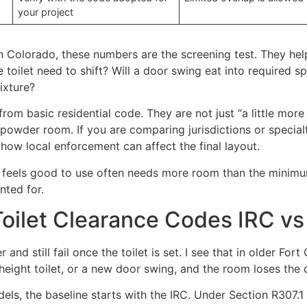
your project
n Colorado, these numbers are the screening test. They hel
e toilet need to shift? Will a door swing eat into require
ixture?
rom basic residential code. They are not just “a little mo
t powder room. If you are comparing jurisdictions or specia
how local enforcement can affect the final layout.
feels good to use often needs more room than the minimum,
nted for.
Toilet Clearance Codes IRC v
and still fail once the toilet is set. I see that in older Fo
ight toilet, or a new door swing, and the room loses the cl
ls, the baseline starts with the IRC. Under Section R307.1 