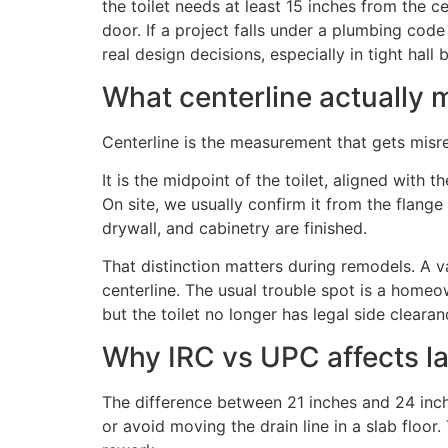
the toilet needs at least 15 inches from the cen
door. If a project falls under a plumbing cod
real design decisions, especially in tight ha
What centerline actually
Centerline is the measurement that gets misr
It is the midpoint of the toilet, aligned with t
On site, we usually confirm it from the flange 
drywall, and cabinetry are finished.
That distinction matters during remodels. A van
centerline. The usual trouble spot is a homeo
but the toilet no longer has legal side clearan
Why IRC vs UPC affects l
The difference between 21 inches and 24 inche
or avoid moving the drain line in a slab floo