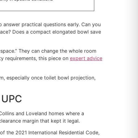
p answer practical questions early. Can you
d space? Does a compact elongated bowl save
re space.” They can change the whole room
lty requirements, this piece on
expert advice
 especially once toilet bowl projection,
s UPC
rt Collins and Loveland homes where a
earance margin that kept it legal.
of the 2021 International Residential Code,