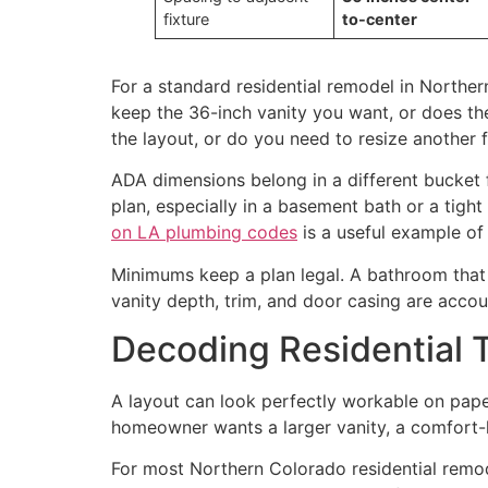
fixture
to-center
For a standard residential remodel in Norther
keep the 36-inch vanity you want, or does th
the layout, or do you need to resize another f
ADA dimensions belong in a different bucket f
plan, especially in a basement bath or a tigh
on LA plumbing codes
is a useful example of 
Minimums keep a plan legal. A bathroom that 
vanity depth, trim, and door casing are accou
Decoding Residential 
A layout can look perfectly workable on paper 
homeowner wants a larger vanity, a comfort-he
For most Northern Colorado residential remode