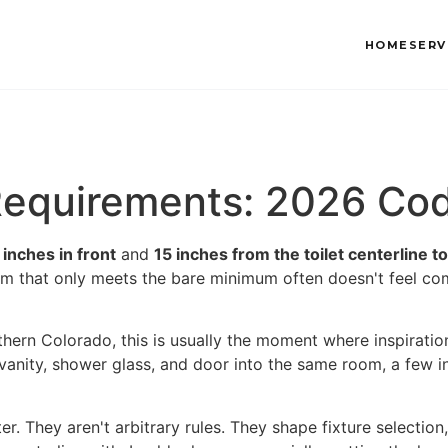
HOME
SERV
 Requirements: 2026 Co
 inches in front
and
15 inches from the toilet centerline to
m that only meets the bare minimum often doesn't feel com
hern Colorado, this is usually the moment where inspiratio
, vanity, shower glass, and door into the same room, a few
er. They aren't arbitrary rules. They shape fixture selecti