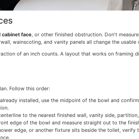
ces
d cabinet face
, or other finished obstruction. Don't measure
ywall, wainscoting, and vanity panels all change the usable
action of an inch counts. A layout that works on framing d
an. Follow this order:
s already installed, use the midpoint of the bowl and confirm 
ion.
enterline to the nearest finished wall, vanity side, partition
ront edge of the bowl and measure straight out to the finis
shower edge, or another fixture sits beside the toilet, veri
ance.