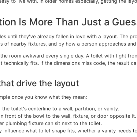
y to live with. In older homes especially, getting the layo
tion Is More Than Just a Gues
 until they've already fallen in love with a layout. The pro
ns of nearby fixtures, and by how a person approaches and
e the room awkward every single day. A toilet with tight fr
 technically fits. If the dimensions miss code, the result c
at drive the layout
 simple once you know what they mean:
e toilet's centerline to a wall, partition, or vanity.
front of the bowl to the wall, fixture, or door opposite it.
plumbing fixture can sit next to the toilet.
y influence what toilet shape fits, whether a vanity needs 