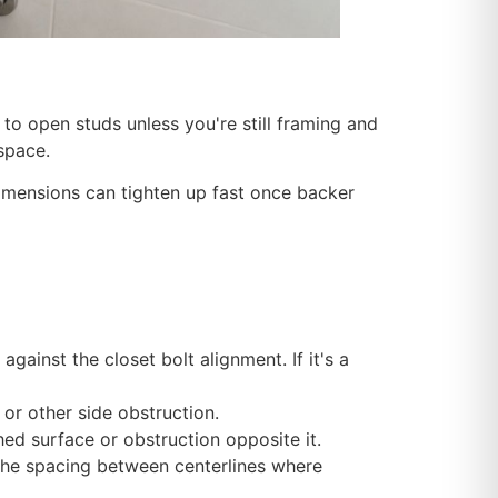
 to open studs unless you're still framing and
 space.
imensions can tighten up fast once backer
against the closet bolt alignment. If it's a
, or other side obstruction.
hed surface or obstruction opposite it.
fy the spacing between centerlines where