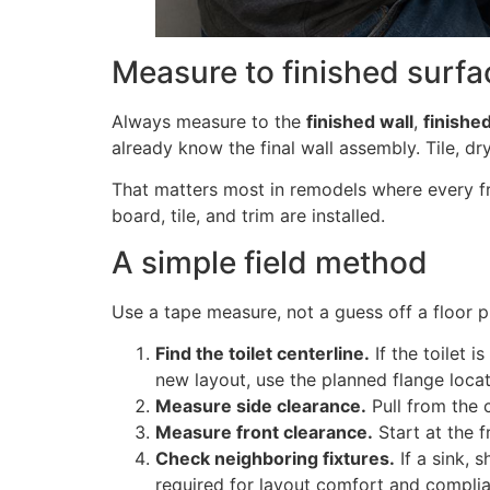
Measure to finished surfa
Always measure to the
finished wall
,
finishe
already know the final wall assembly. Tile, dr
That matters most in remodels where every fr
board, tile, and trim are installed.
A simple field method
Use a tape measure, not a guess off a floor pl
Find the toilet centerline.
If the toilet i
new layout, use the planned flange locat
Measure side clearance.
Pull from the c
Measure front clearance.
Start at the f
Check neighboring fixtures.
If a sink, 
required for layout comfort and compli