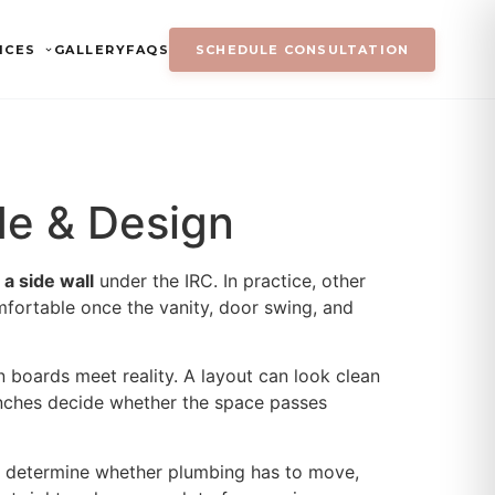
ICES
GALLERY
FAQS
SCHEDULE CONSULTATION
de & Design
 a side wall
under the IRC. In practice, other
fortable once the vanity, door swing, and
n boards meet reality. A layout can look clean
 inches decide whether the space passes
on, determine whether plumbing has to move,