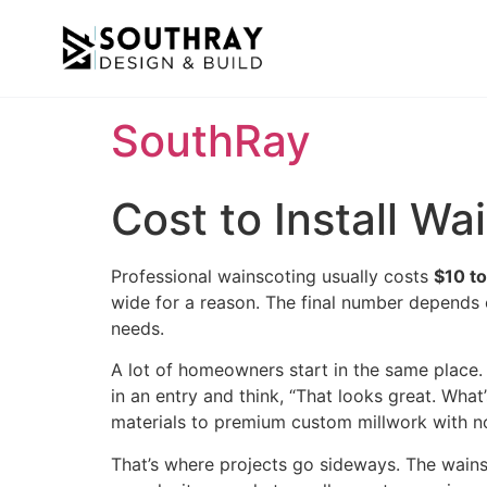
SouthRay
Cost to Install W
Professional wainscoting usually costs
$10 to
wide for a reason. The final number depends o
needs.
A lot of homeowners start in the same place.
in an entry and think, “That looks great. What
materials to premium custom millwork with n
That’s where projects go sideways. The wainscot