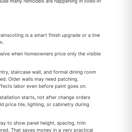
ause many remodels are happening in lived-in
ainscoting is a smart finish upgrade or a line
n.
ensive when homeowners price only the visible
ntry, staircase wall, and formal dining room
ced. Older walls may need patching.
fects labor even before paint goes on.
allation starts, not after change orders
price tile, lighting, or cabinetry during
Ray to show panel height, spacing, trim
dered. That saves money in a very practical