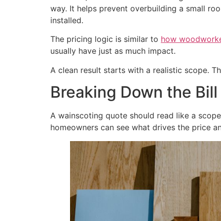
way. It helps prevent overbuilding a small ro
installed.
The pricing logic is similar to
how woodworkers
usually have just as much impact.
A clean result starts with a realistic scope. 
Breaking Down the Bill
A wainscoting quote should read like a scope 
homeowners can see what drives the price an