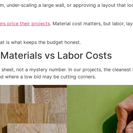
om, under-scaling a large wall, or approving a layout that
 price their projects
. Material cost matters, but labor, l
That is what keeps the budget honest.
 Materials vs Labor Costs
sheet, not a mystery number. In our projects, the cleanest
d where a low bid may be cutting corners.