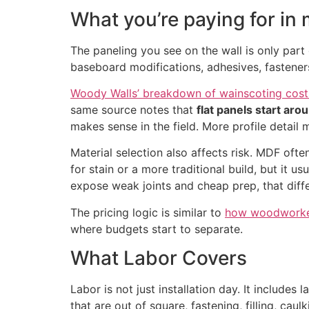
What you’re paying for in 
The paneling you see on the wall is only part 
baseboard modifications, adhesives, fasteners, 
Woody Walls’ breakdown of wainscoting cost
same source notes that
flat panels start aro
makes sense in the field. More profile detail
Material selection also affects risk. MDF oft
for stain or a more traditional build, but it
expose weak joints and cheap prep, that diff
The pricing logic is similar to
how woodworkers
where budgets start to separate.
What Labor Covers
Labor is not just installation day. It includes
that are out of square, fastening, filling, caul