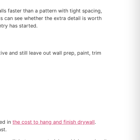
ls faster than a pattern with tight spacing,
ts can see whether the extra detail is worth
ntry has started.
 and still leave out wall prep, paint, trim
bed in
the cost to hang and finish drywall
.
st.