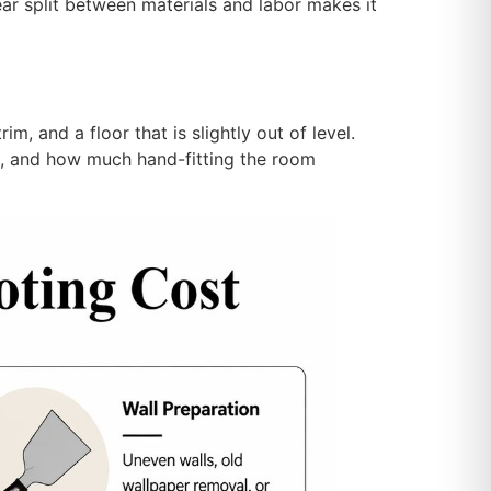
ar split between materials and labor makes it
im, and a floor that is slightly out of level.
rep, and how much hand-fitting the room