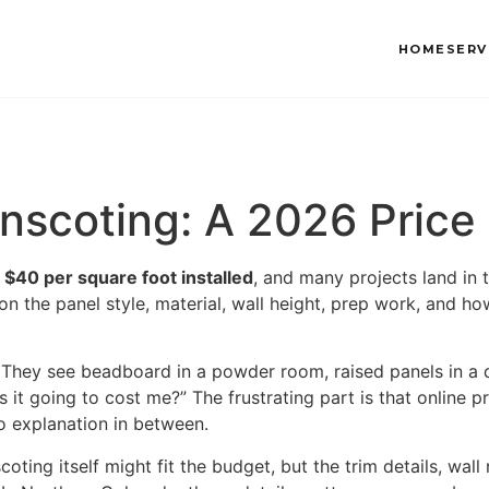
HOME
SERV
ainscoting: A 2026 Price
 $40 per square foot installed
, and many projects land in 
n the panel style, material, wall height, prep work, and ho
 They see beadboard in a powder room, raised panels in a 
’s it going to cost me?” The frustrating part is that online 
o explanation in between.
ing itself might fit the budget, but the trim details, wall r