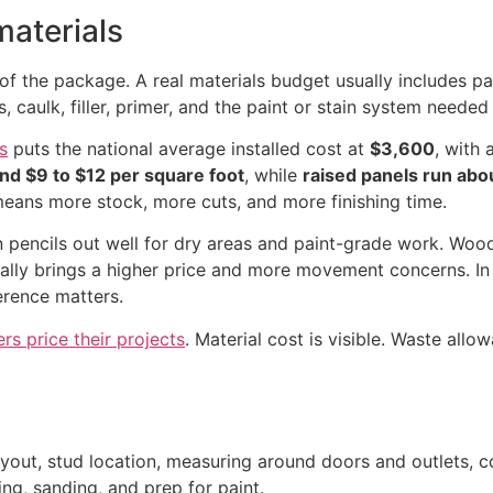
materials
of the package. A real materials budget usually includes pane
caulk, filler, primer, and the paint or stain system needed t
s
puts the national average installed cost at
$3,600
, with 
und $9 to $12 per square foot
, while
raised panels run abo
 means more stock, more cuts, and more finishing time.
en pencils out well for dry areas and paint-grade work. Wood
 usually brings a higher price and more movement concerns. I
erence matters.
 price their projects
. Material cost is visible. Waste allo
 layout, stud location, measuring around doors and outlets, c
king, sanding, and prep for paint.