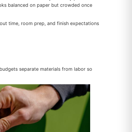
 looks balanced on paper but crowded once
ayout time, room prep, and finish expectations
 budgets separate materials from labor so