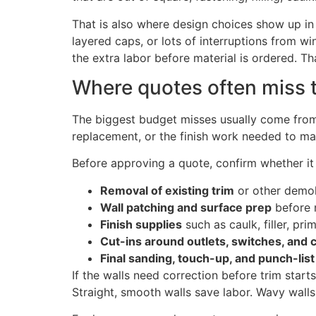
That is also where design choices show up in t
layered caps, or lots of interruptions from wi
the extra labor before material is ordered. Th
Where quotes often miss 
The biggest budget misses usually come from s
replacement, or the finish work needed to make
Before approving a quote, confirm whether it 
Removal of existing trim
or other demol
Wall patching and surface prep
before 
Finish supplies
such as caulk, filler, pri
Cut-ins around outlets, switches, and 
Final sanding, touch-up, and punch-lis
If the walls need correction before trim star
Straight, smooth walls save labor. Wavy walls