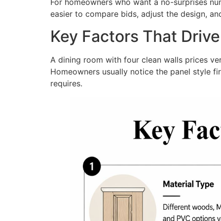
For homeowners who want a no-surprises numbe
easier to compare bids, adjust the design, an
Key Factors That Driv
A dining room with four clean walls prices very 
Homeowners usually notice the panel style firs
requires.