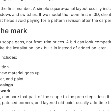
he final number. A simple square-panel layout usually instal
ndows and switches. If we model the room first in 3D, clien
at helps avoid paying for a pattern revision after the carpe
the mark
cope gaps, not from trim prices. A bid can look competitive
 the installation look built-in instead of added on later.
includes:
ition
new material goes up
mer, and paint
casings
t work
ts, compare that part of the scope to the prep steps descri
, patched corners, and layered old paint usually add time fa