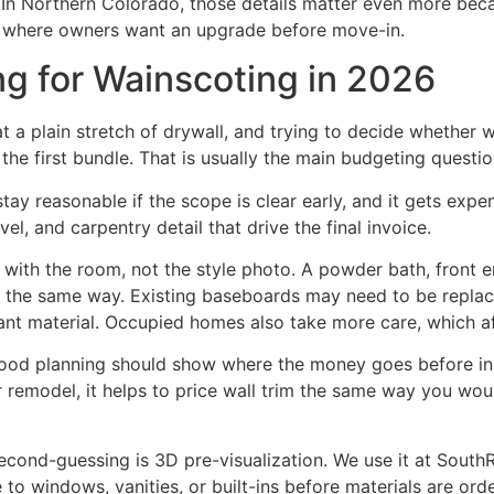
. In Northern Colorado, those details matter even more bec
 where owners want an upgrade before move-in.
ng for Wainscoting in 2026
t a plain stretch of drywall, and trying to decide whether w
 the first bundle. That is usually the main budgeting questio
tay reasonable if the scope is clear early, and it gets exp
el, and carpentry detail that drive the final invoice.
t with the room, not the style photo. A powder bath, front e
ce the same way. Existing baseboards may need to be repla
ant material. Occupied homes also take more care, which af
ood planning should show where the money goes before inst
 remodel, it helps to price wall trim the same way you would 
econd-guessing is 3D pre-visualization. We use it at South
 to windows, vanities, or built-ins before materials are or