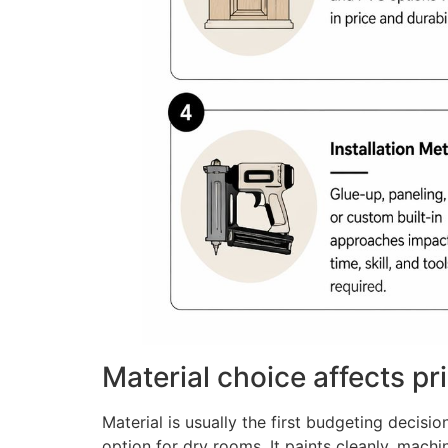
Material choice affects pr
Material is usually the first budgeting decis
option for dry rooms. It paints cleanly, mach