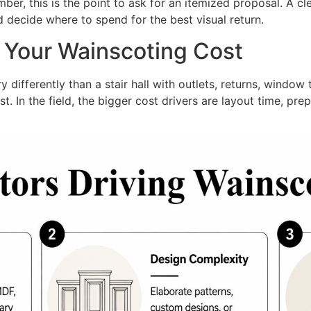
r, this is the point to ask for an itemized proposal. A cle
d decide where to spend for the best visual return.
e Your Wainscoting Cost
differently than a stair hall with outlets, returns, window tr
t. In the field, the bigger cost drivers are layout time, p