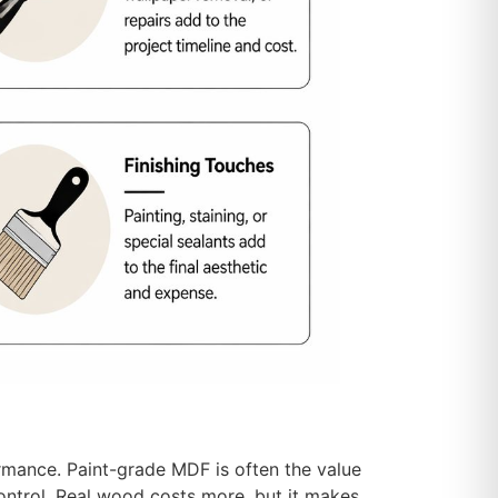
ormance. Paint-grade MDF is often the value
control. Real wood costs more, but it makes