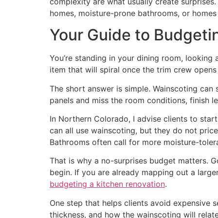
complexity are what usually create surprises
homes, moisture-prone bathrooms, or homes
Your Guide to Budgeti
You’re standing in your dining room, looking a
item that will spiral once the trim crew opens
The short answer is simple. Wainscoting can s
panels and miss the room conditions, finish lev
In Northern Colorado, I advise clients to star
can all use wainscoting, but they do not pri
Bathrooms often call for more moisture-toler
That is why a no-surprises budget matters. G
begin. If you are already mapping out a larger
budgeting a kitchen renovation
.
One step that helps clients avoid expensive s
thickness, and how the wainscoting will relate