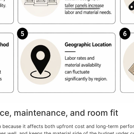
ice, maintenance, and room fit
ion because it affects both upfront cost and long-term perf
ines well, and keeps the material side of the budget under 