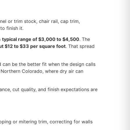
l or trim stock, chair rail, cap trim,
o finish it.
a
typical range of $3,000 to $4,500
. The
ut $12 to $33 per square foot
. That spread
 can be the better fit when the design calls
n Northern Colorado, where dry air can
wance, cut quality, and finish expectations are
oping or mitering trim, correcting for walls