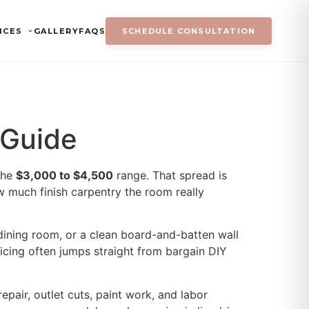
ICES
GALLERY
FAQS
SCHEDULE CONSULTATION
 Guide
the
$3,000 to $4,500
range. That spread is
w much finish carpentry the room really
dining room, or a clean board-and-batten wall
pricing often jumps straight from bargain DIY
epair, outlet cuts, paint work, and labor