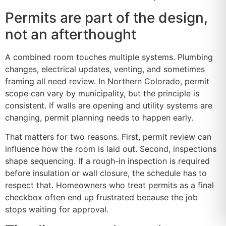
Permits are part of the design,
not an afterthought
A combined room touches multiple systems. Plumbing
changes, electrical updates, venting, and sometimes
framing all need review. In Northern Colorado, permit
scope can vary by municipality, but the principle is
consistent. If walls are opening and utility systems are
changing, permit planning needs to happen early.
That matters for two reasons. First, permit review can
influence how the room is laid out. Second, inspections
shape sequencing. If a rough-in inspection is required
before insulation or wall closure, the schedule has to
respect that. Homeowners who treat permits as a final
checkbox often end up frustrated because the job
stops waiting for approval.