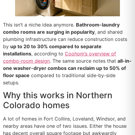
This isn’t a niche idea anymore.
Bathroom-laundry
combo rooms are surging in popularity
, and shared
plumbing infrastructure can reduce construction costs
by
up to 20 to 30% compared to separate
installations
, according to
Coohom’s overview of
combo-room design
. The same source notes that
all-in-
one washer-dryer combos can reclaim up to 50% of
floor space
compared to traditional side-by-side
setups.
Why this works in Northern
Colorado homes
A lot of homes in Fort Collins, Loveland, Windsor, and
nearby areas have one of two issues. Either the house
has decent overall square footage but awkwardly