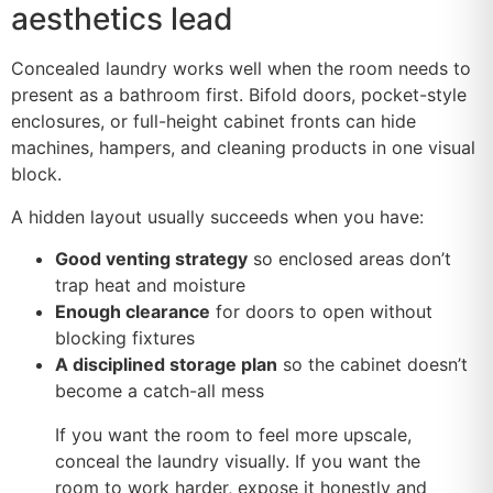
aesthetics lead
Concealed laundry works well when the room needs to
present as a bathroom first. Bifold doors, pocket-style
enclosures, or full-height cabinet fronts can hide
machines, hampers, and cleaning products in one visual
block.
A hidden layout usually succeeds when you have:
Good venting strategy
so enclosed areas don’t
trap heat and moisture
Enough clearance
for doors to open without
blocking fixtures
A disciplined storage plan
so the cabinet doesn’t
become a catch-all mess
If you want the room to feel more upscale,
conceal the laundry visually. If you want the
room to work harder, expose it honestly and