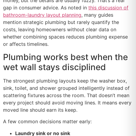
money, but the details are usually fuzzy. That’s a real
gap in consumer advice. As noted in
this discussion of
bathroom-laundry layout planning
, many guides
mention strategic plumbing but rarely quantify the
costs, leaving homeowners without clear data on
whether combining spaces reduces plumbing expense
or affects timelines.
Plumbing works best when the
wet wall stays disciplined
The strongest plumbing layouts keep the washer box,
sink, toilet, and shower grouped intelligently instead of
scattering fixtures across the room. That doesn’t mean
every project should avoid moving lines. It means every
moved line should earn its keep.
A few common decisions matter early:
Laundry sink or no sink