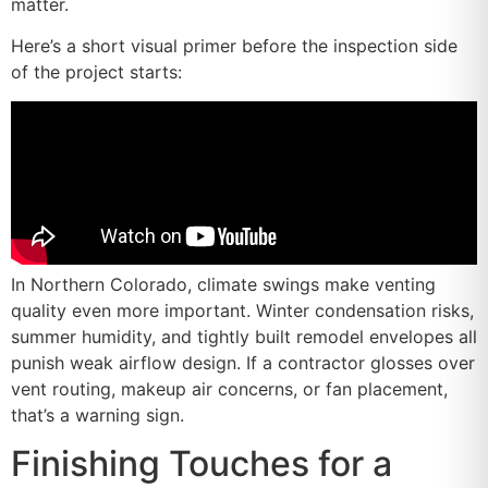
matter.
Here’s a short visual primer before the inspection side
of the project starts:
In Northern Colorado, climate swings make venting
quality even more important. Winter condensation risks,
summer humidity, and tightly built remodel envelopes all
punish weak airflow design. If a contractor glosses over
vent routing, makeup air concerns, or fan placement,
that’s a warning sign.
Finishing Touches for a