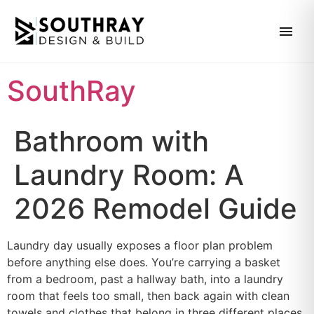
SouthRay
Bathroom with
Laundry Room: A
2026 Remodel Guide
Laundry day usually exposes a floor plan problem
before anything else does. You’re carrying a basket
from a bedroom, past a hallway bath, into a laundry
room that feels too small, then back again with clean
towels and clothes that belong in three different places.