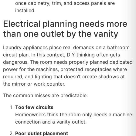
once cabinetry, trim, and access panels are
installed.
Electrical planning needs more
than one outlet by the vanity
Laundry appliances place real demands on a bathroom
circuit plan. In this context, DIY thinking often gets
dangerous. The room needs properly planned dedicated
power for the machines, protected receptacles where
required, and lighting that doesn’t create shadows at
the mirror or work counter.
The common misses are predictable:
Too few circuits
Homeowners think the room only needs a machine
connection and a vanity outlet.
Poor outlet placement