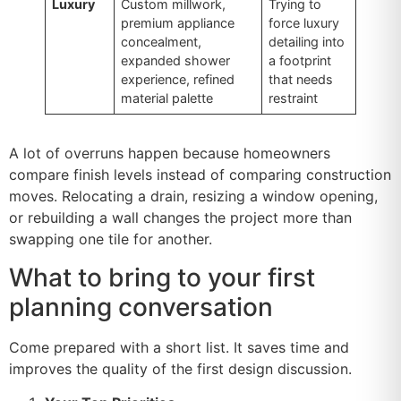
Luxury
Custom millwork,
Trying to
premium appliance
force luxury
concealment,
detailing into
expanded shower
a footprint
experience, refined
that needs
material palette
restraint
A lot of overruns happen because homeowners
compare finish levels instead of comparing construction
moves. Relocating a drain, resizing a window opening,
or rebuilding a wall changes the project more than
swapping one tile for another.
What to bring to your first
planning conversation
Come prepared with a short list. It saves time and
improves the quality of the first design discussion.