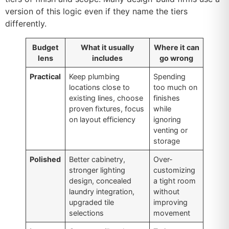
version of this logic even if they name the tiers
differently.
Budget
What it usually
Where it can
lens
includes
go wrong
Practical
Keep plumbing
Spending
locations close to
too much on
existing lines, choose
finishes
proven fixtures, focus
while
on layout efficiency
ignoring
venting or
storage
Polished
Better cabinetry,
Over-
stronger lighting
customizing
design, concealed
a tight room
laundry integration,
without
upgraded tile
improving
selections
movement