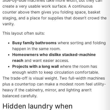
Side-by-side machines take more width, but they can
create a very usable work surface. A continuous
counter above them gives you folding space, basket
staging, and a place for supplies that doesn’t crowd the
vanity.
This layout often suits:
Busy family bathrooms
where sorting and folding
happen in the same room.
Homeowners who dislike stacked-machine
reach
and want easier access.
Projects with a long wall
where the room has
enough width to keep circulation comfortable.
The trade-off is visual weight. Two full-width machines
plus a countertop can make a modest room feel utility-
heavy if the cabinetry, mirror, and lighting aren’t
balanced carefully.
Hidden laundry when