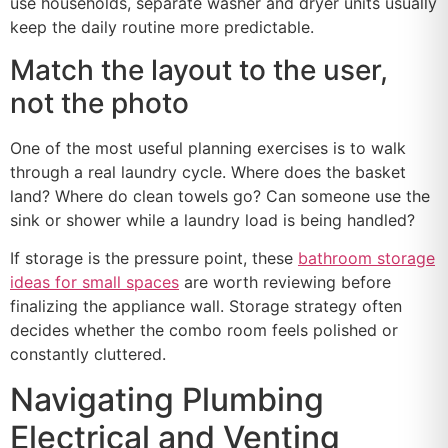
use households, separate washer and dryer units usually
keep the daily routine more predictable.
Match the layout to the user,
not the photo
One of the most useful planning exercises is to walk
through a real laundry cycle. Where does the basket
land? Where do clean towels go? Can someone use the
sink or shower while a laundry load is being handled?
If storage is the pressure point, these
bathroom storage
ideas for small spaces
are worth reviewing before
finalizing the appliance wall. Storage strategy often
decides whether the combo room feels polished or
constantly cluttered.
Navigating Plumbing
Electrical and Venting