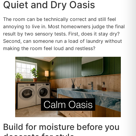
Quiet and Dry Oasis
The room can be technically correct and still feel
annoying to live in. Most homeowners judge the final
result by two sensory tests. First, does it stay dry?
Second, can someone run a load of laundry without
making the room feel loud and restless?
Build for moisture before you