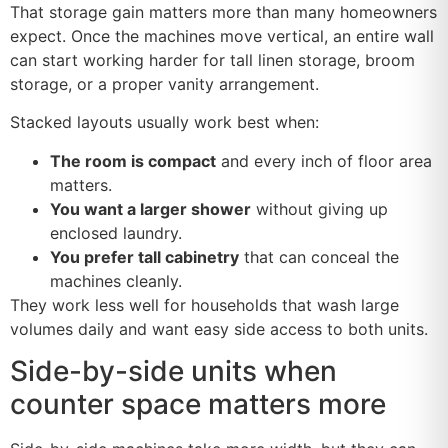
That storage gain matters more than many homeowners
expect. Once the machines move vertical, an entire wall
can start working harder for tall linen storage, broom
storage, or a proper vanity arrangement.
Stacked layouts usually work best when:
The room is compact
and every inch of floor area
matters.
You want a larger shower
without giving up
enclosed laundry.
You prefer tall cabinetry
that can conceal the
machines cleanly.
They work less well for households that wash large
volumes daily and want easy side access to both units.
Side-by-side units when
counter space matters more