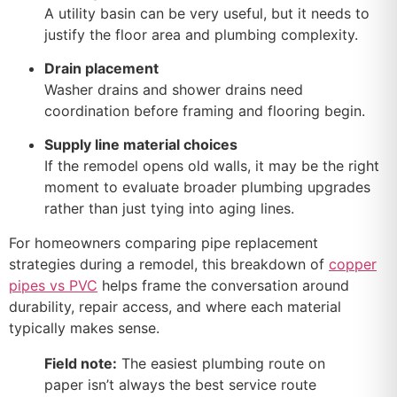
A utility basin can be very useful, but it needs to
justify the floor area and plumbing complexity.
Drain placement
Washer drains and shower drains need
coordination before framing and flooring begin.
Supply line material choices
If the remodel opens old walls, it may be the right
moment to evaluate broader plumbing upgrades
rather than just tying into aging lines.
For homeowners comparing pipe replacement
strategies during a remodel, this breakdown of
copper
pipes vs PVC
helps frame the conversation around
durability, repair access, and where each material
typically makes sense.
Field note:
The easiest plumbing route on
paper isn’t always the best service route