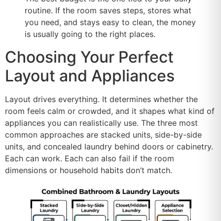
routine. If the room saves steps, stores what
you need, and stays easy to clean, the money
is usually going to the right places.
Choosing Your Perfect
Layout and Appliances
Layout drives everything. It determines whether the
room feels calm or crowded, and it shapes what kind of
appliances you can realistically use. The three most
common approaches are stacked units, side-by-side
units, and concealed laundry behind doors or cabinetry.
Each can work. Each can also fail if the room
dimensions or household habits don’t match.