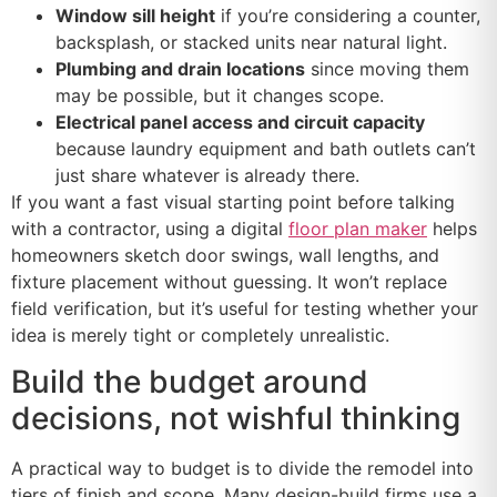
Window sill height
if you’re considering a counter,
backsplash, or stacked units near natural light.
Plumbing and drain locations
since moving them
may be possible, but it changes scope.
Electrical panel access and circuit capacity
because laundry equipment and bath outlets can’t
just share whatever is already there.
If you want a fast visual starting point before talking
with a contractor, using a digital
floor plan maker
helps
homeowners sketch door swings, wall lengths, and
fixture placement without guessing. It won’t replace
field verification, but it’s useful for testing whether your
idea is merely tight or completely unrealistic.
Build the budget around
decisions, not wishful thinking
A practical way to budget is to divide the remodel into
tiers of finish and scope. Many design-build firms use a