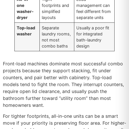
one
footprints and
management can
washer-
simplified
feel different from
dryer
layouts
separate units
Top-load
Separate
Usually a poor fit
washer
laundry rooms,
for integrated
not most
bath-laundry
combo baths
design
Front-load machines dominate most successful combo
projects because they support stacking, fit under
counters, and pair better with cabinetry. Top-load
models tend to fight the room. They interrupt counters,
require open lid clearance, and usually push the
bathroom further toward “utility room” than most
homeowners want.
For tighter footprints, all-in-one units can be a smart
move if your priority is preserving floor area. For higher-