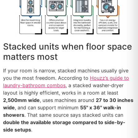
Stacked units when floor space
matters most
If your room is narrow, stacked machines usually give
you the most freedom. According to
Houzz’s guide to
laundry-bathroom combos
, a stacked washer-dryer
layout is highly efficient, works in a room at least
2,500mm wide
, uses machines around
27 to 30 inches
wide
, and can support minimum
55" x 36" walk-in
showers
. That same source says stacked units can
double the available storage compared to side-by-
side setups
.