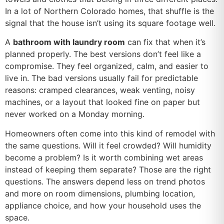
In a lot of Northern Colorado homes, that shuffle is the
signal that the house isn’t using its square footage well.
A
bathroom with laundry room
can fix that when it’s
planned properly. The best versions don’t feel like a
compromise. They feel organized, calm, and easier to
live in. The bad versions usually fail for predictable
reasons: cramped clearances, weak venting, noisy
machines, or a layout that looked fine on paper but
never worked on a Monday morning.
Homeowners often come into this kind of remodel with
the same questions. Will it feel crowded? Will humidity
become a problem? Is it worth combining wet areas
instead of keeping them separate? Those are the right
questions. The answers depend less on trend photos
and more on room dimensions, plumbing location,
appliance choice, and how your household uses the
space.