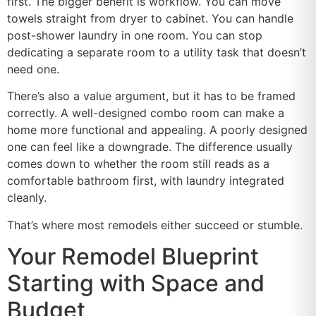
first. The bigger benefit is workflow. You can move
towels straight from dryer to cabinet. You can handle
post-shower laundry in one room. You can stop
dedicating a separate room to a utility task that doesn’t
need one.
There’s also a value argument, but it has to be framed
correctly. A well-designed combo room can make a
home more functional and appealing. A poorly designed
one can feel like a downgrade. The difference usually
comes down to whether the room still reads as a
comfortable bathroom first, with laundry integrated
cleanly.
That’s where most remodels either succeed or stumble.
Your Remodel Blueprint
Starting with Space and
Budget