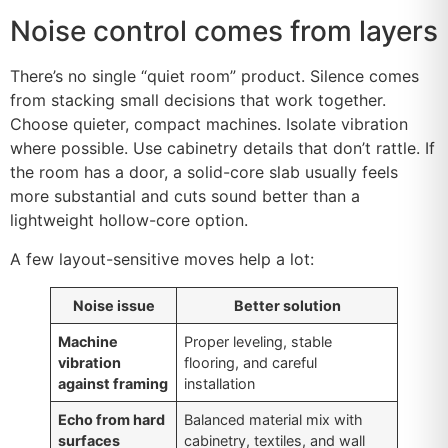
Noise control comes from layers
There’s no single “quiet room” product. Silence comes
from stacking small decisions that work together.
Choose quieter, compact machines. Isolate vibration
where possible. Use cabinetry details that don’t rattle. If
the room has a door, a solid-core slab usually feels
more substantial and cuts sound better than a
lightweight hollow-core option.
A few layout-sensitive moves help a lot:
Noise issue
Better solution
Machine
Proper leveling, stable
vibration
flooring, and careful
against framing
installation
Echo from hard
Balanced material mix with
surfaces
cabinetry, textiles, and wall