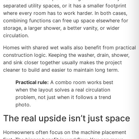
separated utility spaces, or it has a smaller footprint
where every room has to work harder. In both cases,
combining functions can free up space elsewhere for
storage, a larger shower, a better vanity, or wider
circulation.
Homes with shared wet walls also benefit from practical
construction logic. Keeping the washer, drain, shower,
and sink closer together usually makes the project
cleaner to build and easier to maintain long term.
Practical rule:
A combo room works best
when the layout solves a real circulation
problem, not just when it follows a trend
photo.
The real upside isn’t just space
Homeowners often focus on the machine placement