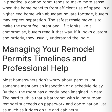
In practice, a combo room tends to make more sense
when the home benefits from efficient use of space. In a
higher-end home with abundant square footage, buyers
may expect separation. The safest resale move is to
make the room feel intentional. If it looks like a
compromise, buyers read it that way. If it looks custom
and orderly, they usually understand the logic.
Managing Your Remodel
Permits Timelines and
Professional Help
Most homeowners don’t worry about permits until
someone mentions an inspection or a schedule delay.
By then, the room has already been imagined in detail.
The hard truth is that a bathroom with laundry room
remodel succeeds on paperwork and coordination just
as much as it does on tile and cabinetry.