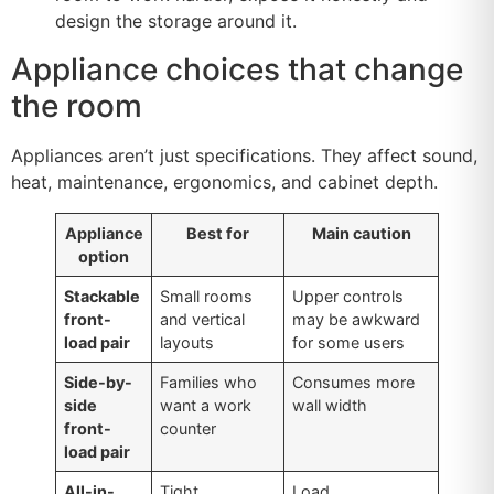
design the storage around it.
Appliance choices that change
the room
Appliances aren’t just specifications. They affect sound,
heat, maintenance, ergonomics, and cabinet depth.
Appliance
Best for
Main caution
option
Stackable
Small rooms
Upper controls
front-
and vertical
may be awkward
load pair
layouts
for some users
Side-by-
Families who
Consumes more
side
want a work
wall width
front-
counter
load pair
All-in-
Tight
Load