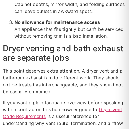
Cabinet depths, mirror width, and folding surfaces
can leave outlets in awkward spots.
No allowance for maintenance access
An appliance that fits tightly but can’t be serviced
without removing trim is a bad installation.
Dryer venting and bath exhaust
are separate jobs
This point deserves extra attention. A dryer vent and a
bathroom exhaust fan do different work. They should
not be treated as interchangeable, and they should not
be casually combined.
If you want a plain-language overview before speaking
with a contractor, this homeowner guide to
Dryer Vent
Code Requirements
is a useful reference for
understanding why vent route, termination, and airflow