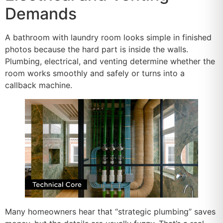
Demands
A bathroom with laundry room looks simple in finished
photos because the hard part is inside the walls.
Plumbing, electrical, and venting determine whether the
room works smoothly and safely or turns into a
callback machine.
Many homeowners hear that “strategic plumbing” saves