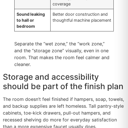
coverage
Sound leaking
Better door construction and
to hall or
thoughtful machine placement
bedroom
Separate the “wet zone,” the “work zone,”
and the “storage zone” visually, even in one
room. That makes the room feel calmer and
cleaner.
Storage and accessibility
should be part of the finish plan
The room doesn’t feel finished if hampers, soap, towels,
and backup supplies are left homeless. Tall pantry-style
cabinets, toe-kick drawers, pull-out hampers, and
recessed shelving do more for everyday satisfaction
than a more expensive faucet usually does.