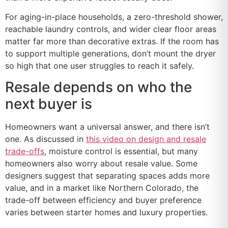
For aging-in-place households, a zero-threshold shower,
reachable laundry controls, and wider clear floor areas
matter far more than decorative extras. If the room has
to support multiple generations, don’t mount the dryer
so high that one user struggles to reach it safely.
Resale depends on who the
next buyer is
Homeowners want a universal answer, and there isn’t
one. As discussed in
this video on design and resale
trade-offs
, moisture control is essential, but many
homeowners also worry about resale value. Some
designers suggest that separating spaces adds more
value, and in a market like Northern Colorado, the
trade-off between efficiency and buyer preference
varies between starter homes and luxury properties.