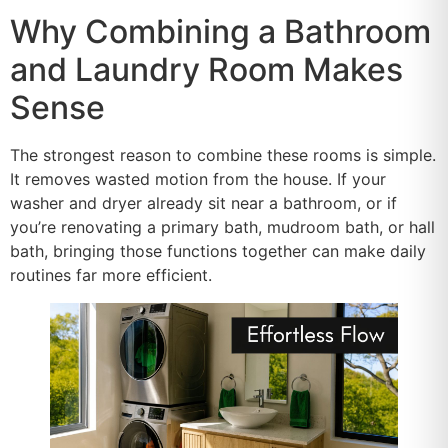
Why Combining a Bathroom
and Laundry Room Makes
Sense
The strongest reason to combine these rooms is simple.
It removes wasted motion from the house. If your
washer and dryer already sit near a bathroom, or if
you’re renovating a primary bath, mudroom bath, or hall
bath, bringing those functions together can make daily
routines far more efficient.