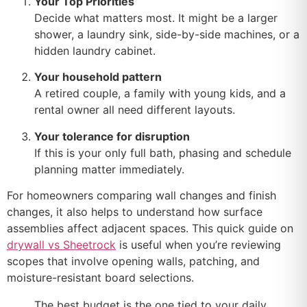
Your Top Priorities
Decide what matters most. It might be a larger
shower, a laundry sink, side-by-side machines, or a
hidden laundry cabinet.
Your household pattern
A retired couple, a family with young kids, and a
rental owner all need different layouts.
Your tolerance for disruption
If this is your only full bath, phasing and schedule
planning matter immediately.
For homeowners comparing wall changes and finish
changes, it also helps to understand how surface
assemblies affect adjacent spaces. This quick guide on
drywall vs Sheetrock
is useful when you’re reviewing
scopes that involve opening walls, patching, and
moisture-resistant board selections.
The best budget is the one tied to your daily