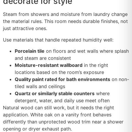
decorate for style
Steam from showers and moisture from laundry change
the material rules. This room needs durable finishes, not
just attractive ones.
Use materials that handle repeated humidity well:
Porcelain tile
on floors and wet walls where splash
and steam are consistent
Moisture-resistant wallboard
in the right
locations based on the room’s exposure
Quality paint rated for bath environments
on non-
tiled walls and ceilings
Quartz or similarly stable counters
where
detergent, water, and daily use meet often
Natural wood can still work, but it needs the right
application. White oak on a vanity front behaves
differently than unprotected wood trim near a shower
opening or dryer exhaust path.