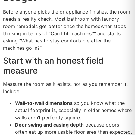
Before anyone picks tile or appliance finishes, the room
needs a reality check. Most bathroom with laundry
room remodels get better once the homeowner stops
thinking in terms of “Can I fit machines?” and starts
asking “What has to stay comfortable after the
machines go in?”
Start with an honest field
measure
Measure the room as it exists, not as you remember it.
Include:
Wall-to-wall dimensions
so you know what the
actual footprint is, especially in older homes where
walls aren’t perfectly square.
Door swing and casing depth
because doors
often eat up more usable floor area than expected.