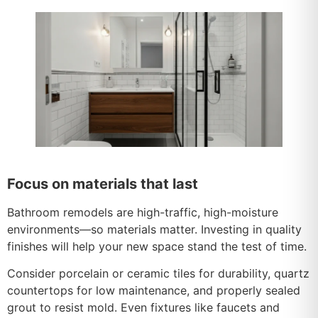
Focus on materials that last
Bathroom remodels are high-traffic, high-moisture
environments—so materials matter. Investing in quality
finishes will help your new space stand the test of time.
Consider porcelain or ceramic tiles for durability, quartz
countertops for low maintenance, and properly sealed
grout to resist mold. Even fixtures like faucets and