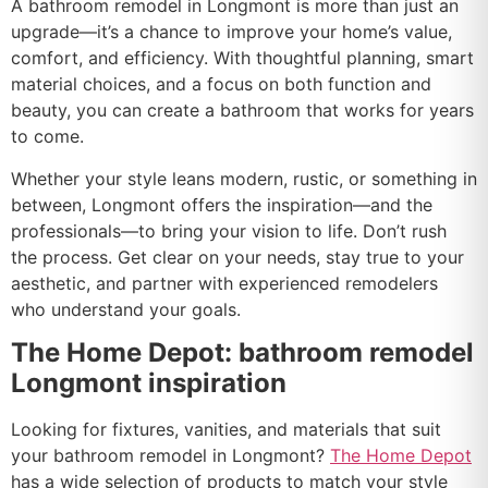
A bathroom remodel in Longmont is more than just an
upgrade—it’s a chance to improve your home’s value,
comfort, and efficiency. With thoughtful planning, smart
material choices, and a focus on both function and
beauty, you can create a bathroom that works for years
to come.
Whether your style leans modern, rustic, or something in
between, Longmont offers the inspiration—and the
professionals—to bring your vision to life. Don’t rush
the process. Get clear on your needs, stay true to your
aesthetic, and partner with experienced remodelers
who understand your goals.
The Home Depot: bathroom remodel
Longmont inspiration
Looking for fixtures, vanities, and materials that suit
your bathroom remodel in Longmont?
The Home Depot
has a wide selection of products to match your style