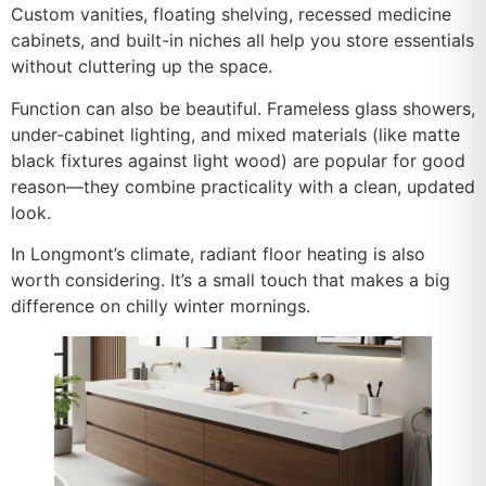
Custom vanities, floating shelving, recessed medicine
cabinets, and built-in niches all help you store essentials
without cluttering up the space.
Function can also be beautiful. Frameless glass showers,
under-cabinet lighting, and mixed materials (like matte
black fixtures against light wood) are popular for good
reason—they combine practicality with a clean, updated
look.
In Longmont’s climate, radiant floor heating is also
worth considering. It’s a small touch that makes a big
difference on chilly winter mornings.