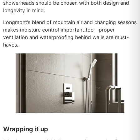
showerheads should be chosen with both design and
longevity in mind.
Longmont’s blend of mountain air and changing seasons
makes moisture control important too—proper
ventilation and waterproofing behind walls are must-
haves.
Wrapping it up