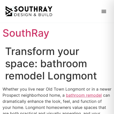
SouthRay
Transform your
space: bathroom
remodel Longmont
Whether you live near Old Town Longmont or in a newer
Prospect neighborhood home, a
bathroom remodel
can
dramatically enhance the look, feel, and function of
your home. Longmont homeowners value spaces that
are both practical and visually appealing, and your