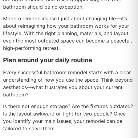
bathroom should be no exception.
Modern remodeling isn’t just about changing tile—it’s
about reimagining how your bathroom works for your
lifestyle. With the right planning, materials, and layout,
even the most outdated space can become a peaceful,
high-performing retreat.
Plan around your daily routine
Every successful bathroom remodel starts with a clear
understanding of how you use the space. Think beyond
aesthetics—what frustrates you about your current
bathroom?
Is there not enough storage? Are the fixtures outdated?
Is the layout awkward or tight for two people? Once
you identify your main issues, your remodel can be
tailored to solve them.