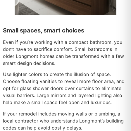
Small spaces, smart choices
Even if you’re working with a compact bathroom, you
don’t have to sacrifice comfort. Small bathrooms in
older Longmont homes can be transformed with a few
smart design decisions.
Use lighter colors to create the illusion of space.
Choose floating vanities to reveal more floor area, and
opt for glass shower doors over curtains to eliminate
visual barriers. Large mirrors and layered lighting also
help make a small space feel open and luxurious.
If your remodel includes moving walls or plumbing, a
local contractor who understands Longmont’s building
codes can help avoid costly delays.