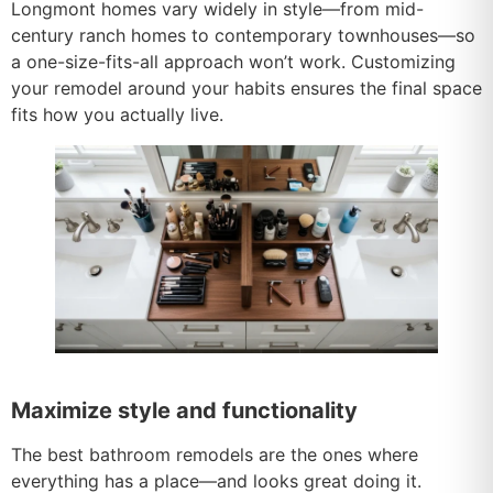
Longmont homes vary widely in style—from mid-
century ranch homes to contemporary townhouses—so
a one-size-fits-all approach won’t work. Customizing
your remodel around your habits ensures the final space
fits how you actually live.
Maximize style and functionality
The best bathroom remodels are the ones where
everything has a place—and looks great doing it.