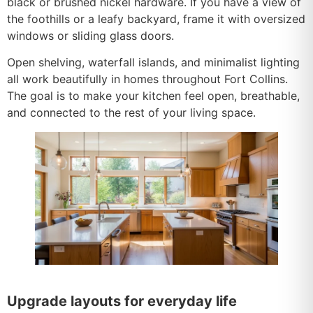
black or brushed nickel hardware. If you have a view of
the foothills or a leafy backyard, frame it with oversized
windows or sliding glass doors.
Open shelving, waterfall islands, and minimalist lighting
all work beautifully in homes throughout Fort Collins.
The goal is to make your kitchen feel open, breathable,
and connected to the rest of your living space.
Upgrade layouts for everyday life