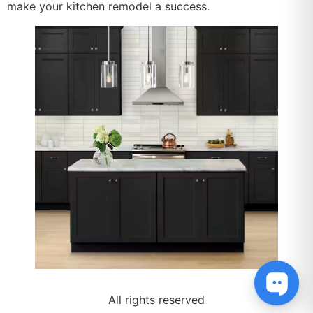
make your kitchen remodel a success.
All rights reserved