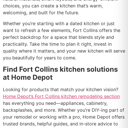
choices, you can create a kitchen that’s warm,
welcoming, and built for the future.
Whether you’re starting with a dated kitchen or just
want to refresh a few elements, Fort Collins offers the
perfect backdrop for a space that blends style and
practicality. Take the time to plan it right, invest in
quality where it matters, and your new kitchen will serve
you beautifully for years to come.
Find Fort Collins kitchen solutions
at Home Depot
Looking for products that match your kitchen vision?
Home Depot’s Fort Collins kitchen remodeling section
has everything you need—appliances, cabinetry,
backsplashes, and more. Whether you’re DIY-ing part of
your remodel or working with a pro, Home Depot offers
trusted brands, helpful guides, and in-store advice to