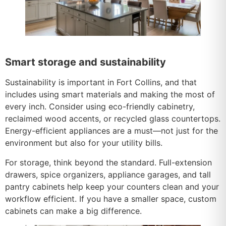
Smart storage and sustainability
Sustainability is important in Fort Collins, and that
includes using smart materials and making the most of
every inch. Consider using eco-friendly cabinetry,
reclaimed wood accents, or recycled glass countertops.
Energy-efficient appliances are a must—not just for the
environment but also for your utility bills.
For storage, think beyond the standard. Full-extension
drawers, spice organizers, appliance garages, and tall
pantry cabinets help keep your counters clean and your
workflow efficient. If you have a smaller space, custom
cabinets can make a big difference.