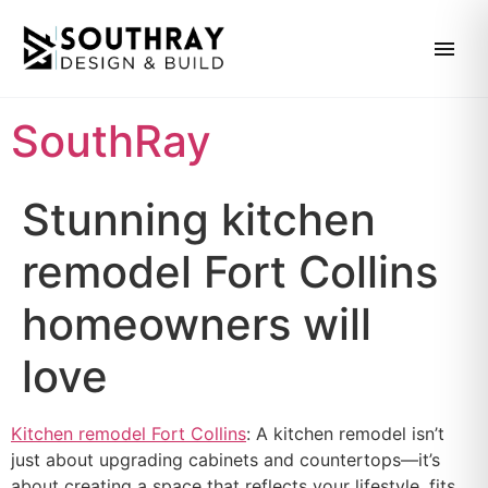
SouthRay
Stunning kitchen
remodel Fort Collins
homeowners will
love
Kitchen remodel Fort Collins
: A kitchen remodel isn’t
just about upgrading cabinets and countertops—it’s
about creating a space that reflects your lifestyle, fits