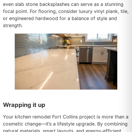
even slab stone backsplashes can serve as a stunning
focal point. For flooring, consider luxury vinyl plank, tile,
or engineered hardwood for a balance of style and
strength.
Wrapping it up
Your kitchen remodel Fort Collins project is more than a
cosmetic change—it’s a lifestyle upgrade. By combining
natural materials, smart layouts, and energy-efficient