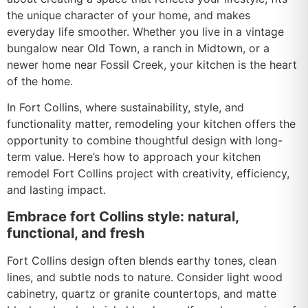
the unique character of your home, and makes
everyday life smoother. Whether you live in a vintage
bungalow near Old Town, a ranch in Midtown, or a
newer home near Fossil Creek, your kitchen is the heart
of the home.
In Fort Collins, where sustainability, style, and
functionality matter, remodeling your kitchen offers the
opportunity to combine thoughtful design with long-
term value. Here’s how to approach your kitchen
remodel Fort Collins project with creativity, efficiency,
and lasting impact.
Embrace fort Collins style: natural,
functional, and fresh
Fort Collins design often blends earthy tones, clean
lines, and subtle nods to nature. Consider light wood
cabinetry, quartz or granite countertops, and matte