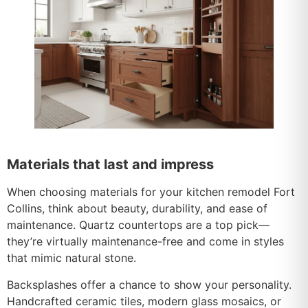
Materials that last and impress
When choosing materials for your kitchen remodel Fort
Collins, think about beauty, durability, and ease of
maintenance. Quartz countertops are a top pick—
they’re virtually maintenance-free and come in styles
that mimic natural stone.
Backsplashes offer a chance to show your personality.
Handcrafted ceramic tiles, modern glass mosaics, or