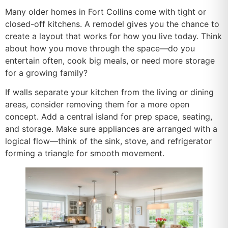
Many older homes in Fort Collins come with tight or
closed-off kitchens. A remodel gives you the chance to
create a layout that works for how you live today. Think
about how you move through the space—do you
entertain often, cook big meals, or need more storage
for a growing family?
If walls separate your kitchen from the living or dining
areas, consider removing them for a more open
concept. Add a central island for prep space, seating,
and storage. Make sure appliances are arranged with a
logical flow—think of the sink, stove, and refrigerator
forming a triangle for smooth movement.